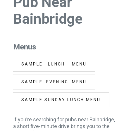
Pub Near
Bainbridge
Menus
SAMPLE LUNCH MENU
SAMPLE EVENING MENU
SAMPLE SUNDAY LUNCH MENU
If you’re searching for pubs near Bainbridge,
a short five-minute drive brings you to the