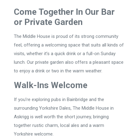
Come Together In Our Bar
or Private Garden
The Middle House is proud of its strong community
feel, offering a welcoming space that suits all kinds of
visits, whether it’s a quick drink or a full-on Sunday
lunch. Our private garden also offers a pleasant space
to enjoy a drink or two in the warm weather.
Walk-Ins Welcome
If you’re exploring pubs in Bainbridge and the
surrounding Yorkshire Dales, The Middle House in
Askrigg is well worth the short journey, bringing
together rustic charm, local ales and a warm
Yorkshire welcome.