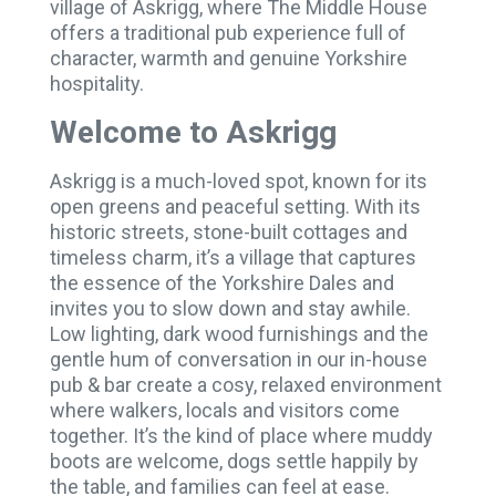
village of Askrigg, where The Middle House
offers a traditional pub experience full of
character, warmth and genuine Yorkshire
hospitality.
Welcome to Askrigg
Askrigg is a much-loved spot, known for its
open greens and peaceful setting. With its
historic streets, stone-built cottages and
timeless charm, it’s a village that captures
the essence of the Yorkshire Dales and
invites you to slow down and stay awhile.
Low lighting, dark wood furnishings and the
gentle hum of conversation in our in-house
pub & bar create a cosy, relaxed environment
where walkers, locals and visitors come
together. It’s the kind of place where muddy
boots are welcome, dogs settle happily by
the table, and families can feel at ease.