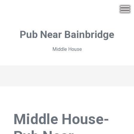
Pub Near Bainbridge
Middle House
Middle House-