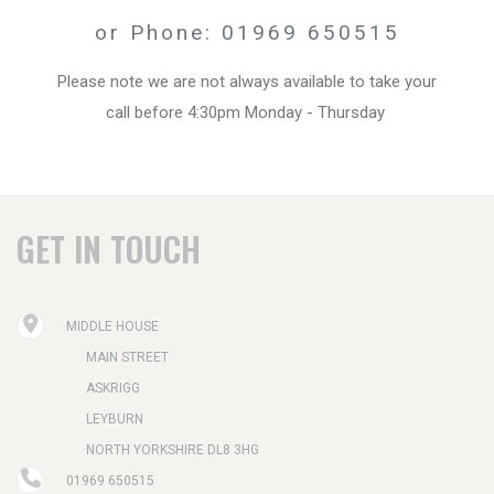
or Phone: 01969 650515
Please note we are not always available to take your
call before 4:30pm Monday - Thursday
GET IN TOUCH
MIDDLE HOUSE
MAIN STREET
ASKRIGG
LEYBURN
NORTH YORKSHIRE DL8 3HG
01969 650515