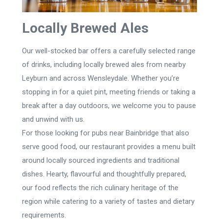
Locally Brewed Ales
Our well-stocked bar offers a carefully selected range
of drinks, including locally brewed ales from nearby
Leyburn and across Wensleydale. Whether you’re
stopping in for a quiet pint, meeting friends or taking a
break after a day outdoors, we welcome you to pause
and unwind with us.
For those looking for pubs near Bainbridge that also
serve good food, our restaurant provides a menu built
around locally sourced ingredients and traditional
dishes. Hearty, flavourful and thoughtfully prepared,
our food reflects the rich culinary heritage of the
region while catering to a variety of tastes and dietary
requirements.