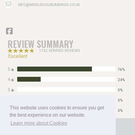
INFO@MIDDLEHOUSEASKRIGG.CO.UK
REVIEW SUMMARY
1152 VERIFIED REVIEWS
Excellent
5
76%
4
24%
3
0%
2
0%
This website uses cookies to ensure you get
1
0%
the best experience on our website.
Home
Learn more about Cookies
Contact