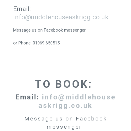
Email:
info@middlehouseaskrigg.co.uk
Message us on Facebook messenger
or Phone: 01969 650515
TO BOOK:
Email:
info@middlehouse
askrigg.co.uk
Message us on Facebook
messenger