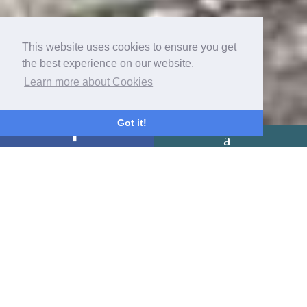
This website uses cookies to ensure you get
the best experience on our website.
Learn more about Cookies
Got it!