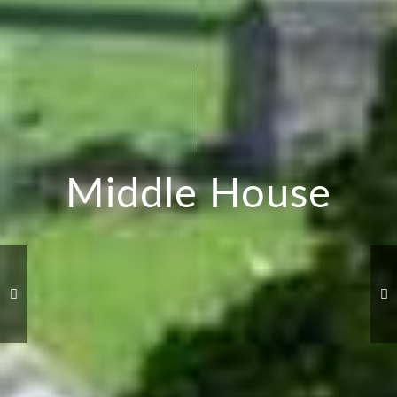
Middle House