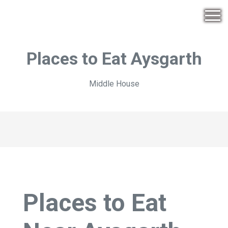
Places to Eat Aysgarth
Middle House
Places to Eat