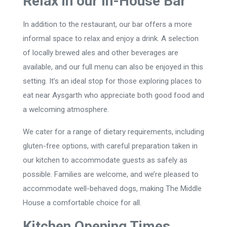
Relax in our In-House Bar
In addition to the restaurant, our bar offers a more
informal space to relax and enjoy a drink. A selection
of locally brewed ales and other beverages are
available, and our full menu can also be enjoyed in this
setting. It’s an ideal stop for those exploring places to
eat near Aysgarth who appreciate both good food and
a welcoming atmosphere.
We cater for a range of dietary requirements, including
gluten-free options, with careful preparation taken in
our kitchen to accommodate guests as safely as
possible. Families are welcome, and we’re pleased to
accommodate well-behaved dogs, making The Middle
House a comfortable choice for all.
Kitchen Opening Times