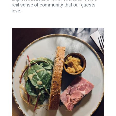
real sense of community that our guests
love.