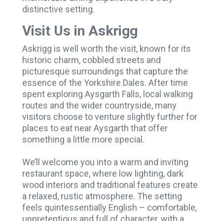
distinctive setting.
Visit Us in Askrigg
Askrigg is well worth the visit, known for its
historic charm, cobbled streets and
picturesque surroundings that capture the
essence of the Yorkshire Dales. After time
spent exploring Aysgarth Falls, local walking
routes and the wider countryside, many
visitors choose to venture slightly further for
places to eat near Aysgarth that offer
something a little more special.
We’ll welcome you into a warm and inviting
restaurant space, where low lighting, dark
wood interiors and traditional features create
a relaxed, rustic atmosphere. The setting
feels quintessentially English – comfortable,
unpretentious and full of character, with a