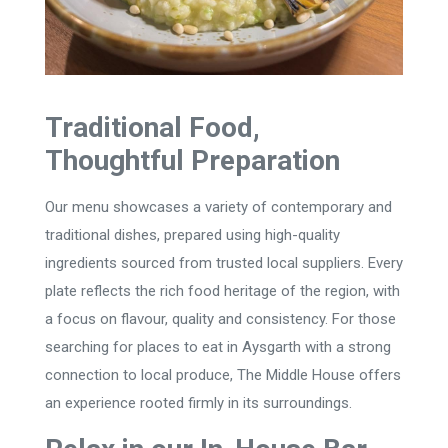
Traditional Food,
Thoughtful Preparation
Our menu showcases a variety of contemporary and
traditional dishes, prepared using high-quality
ingredients sourced from trusted local suppliers. Every
plate reflects the rich food heritage of the region, with
a focus on flavour, quality and consistency. For those
searching for places to eat in Aysgarth with a strong
connection to local produce, The Middle House offers
an experience rooted firmly in its surroundings.