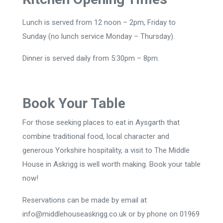
Lunch is served from 12 noon – 2pm, Friday to
Sunday (no lunch service Monday – Thursday).
Dinner is served daily from 5:30pm – 8pm.
Book Your Table
For those seeking places to eat in Aysgarth that
combine traditional food, local character and
generous Yorkshire hospitality, a visit to The Middle
House in Askrigg is well worth making. Book your table
now!
Reservations can be made by email at
info@middlehouseaskrigg.co.uk or by phone on 01969