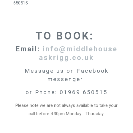
650515.
TO BOOK:
Email:
info@middlehouse
askrigg.co.uk
Message us on Facebook
messenger
or Phone: 01969 650515
Please note we are not always available to take your
call before 4:30pm Monday - Thursday