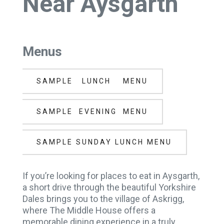
Near Aysgarth
Menus
SAMPLE LUNCH MENU
SAMPLE EVENING MENU
SAMPLE SUNDAY LUNCH MENU
If you’re looking for places to eat in Aysgarth,
a short drive through the beautiful Yorkshire
Dales brings you to the village of Askrigg,
where The Middle House offers a
memorable dining experience in a truly