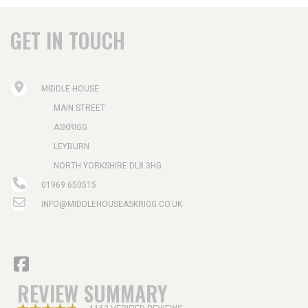
GET IN TOUCH
MIDDLE HOUSE
MAIN STREET
ASKRIGG
LEYBURN
NORTH YORKSHIRE DL8 3HG
01969 650515
INFO@MIDDLEHOUSEASKRIGG.CO.UK
REVIEW SUMMARY